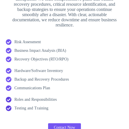
recovery procedures, critical resource identification, and
backup strategies to ensure your operations continue
smoothly after a disaster. With clear, actionable
documentation, we reduce downtime and ensure business
resilience.
Risk Assessment
Business Impact Analysis (BIA)
Recovery Objectives (RTO/RPO)
Hardware/Software Inventory
Backup and Recovery Procedures
Communications Plan
Roles and Responsibilities
Testing and Training
Contact Now