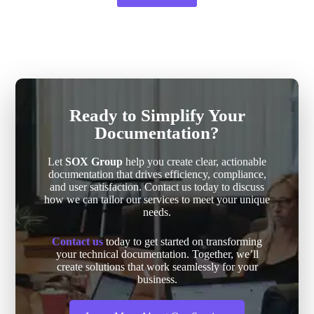
Ready to Simplify Your
Documentation?
Let
SOX Group
help you create clear, actionable
documentation that drives efficiency, compliance,
and user satisfaction. Contact us today to discuss
how we can tailor our services to meet your unique
needs.
Contact us
today to get started on transforming
your technical documentation. Together, we’ll
create solutions that work seamlessly for your
business.