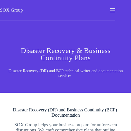
SOX
Group
Disaster Recovery & Business
Continuity Plans
Disaster Recovery (DR) and BCP technical writer and documentation
services.
Disaster Recovery (DR) and Business Continuity (BCP)
Documentation
SOX Group helps your business prepare for unforeseen
disruptions. We craft comprehensive plans that outline