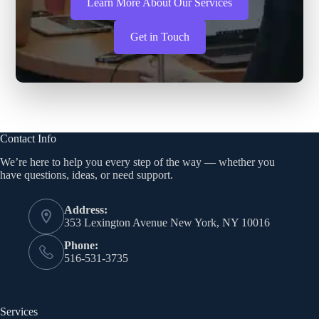
Learn More About Our Services
Get in Touch
Contact Info
We’re here to help you every step of the way — whether you
have questions, ideas, or need support.
Address:
353 Lexington Avenue New York, NY 10016
Phone:
516-531-3735
Services