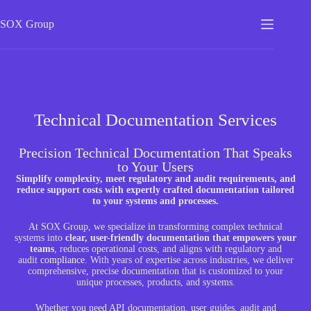
SOX
Group
Technical Documentation Services
Precision Technical Documentation That Speaks
to Your Users
Simplify complexity, meet regulatory and audit requirements, and
reduce support costs with expertly crafted documentation tailored
to your systems and processes.
At SOX Group, we specialize in transforming complex technical
systems into
clear, user-friendly documentation that empowers your
teams
, reduces operational costs, and aligns with regulatory and
audit
compliance
.
With years of expertise across industries, we deliver
comprehensive, precise documentation that is customized to your
unique processes, products, and systems.
Whether you need API documentation, user guides, audit and