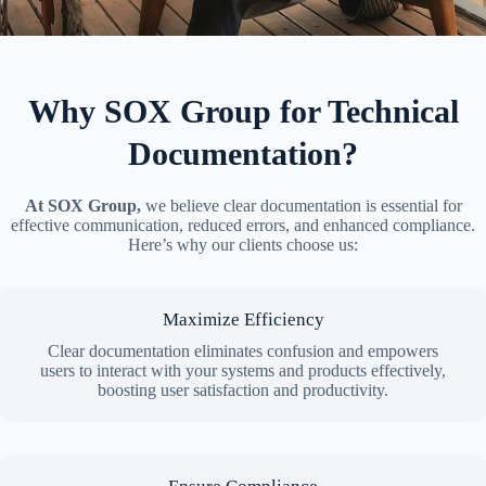
Why SOX Group for Technical
Documentation?
At SOX Group,
we believe clear documentation is essential for
effective communication, reduced errors, and enhanced compliance.
Here’s why our clients choose us:
Maximize Efficiency
Clear documentation eliminates confusion and empowers
users to interact with your systems and products effectively,
boosting user satisfaction and productivity.