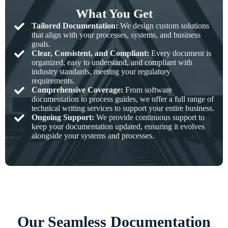
What You Get
Tailored Documentation:
We design custom solutions
that align with your processes, systems, and business
goals.
Clear, Consistent, and Compliant:
Every document is
organized, easy to understand, and compliant with
industry standards, meeting your regulatory
requirements.
Comprehensive Coverage:
From software
documentation to process guides, we offer a full range of
technical writing services to support your entire business.
Ongoing Support:
We provide continuous support to
keep your documentation updated, ensuring it evolves
alongside your systems and processes.
Our Seamless Documentation