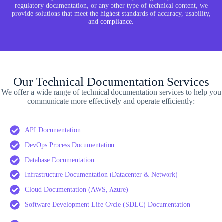
regulatory documentation, or any other type of technical content, we
provide solutions that meet the highest standards of accuracy, usability,
and
compliance
.
Our Technical Documentation Services
We offer a wide range of technical documentation services to help you
communicate more effectively and operate efficiently:
API Documentation
DevOps Process Documentation
Database Documentation
Infrastructure Documentation (Datacenter & Network)
Cloud Documentation (AWS, Azure)
Software Development Life Cycle (SDLC) Documentation