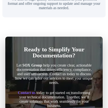
format and offer ongoing support to update and manage your
materials as needed.
Ready to Simplify Your
Documentation?
Let
SOX Group
help you create clear, actionable
documentation that drives efficiency, compliance,
and user satisfaction. Contact us today to discuss
how we can tailor our services to meet your unique
needs.
Contact us
today to get started on transforming
your technical documentation. Together, we’ll
create solutions that work seamlessly for your
business.