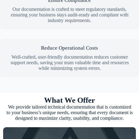
Ensure Compliance
Our documentation is crafted to meet regulatory standards,
ensuring your business stays audit-ready and compliant with
industry requirements.
Reduce Operational Costs
Well-crafted, user-friendly documentation reduces customer
support needs, saving your team valuable time and resources
while minimizing system errors.
What We Offer
We provide tailored technical documentation that is customized
to your business’s unique needs, ensuring that every document is
designed to maximize clarity, usability, and compliance.