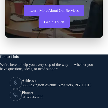
Learn More About Our Services
Get in Touch
Contact Info
We’re here to help you every step of the way — whether you
have questions, ideas, or need support.
Address:
353 Lexington Avenue New York, NY 10016
Phone:
516-531-3735