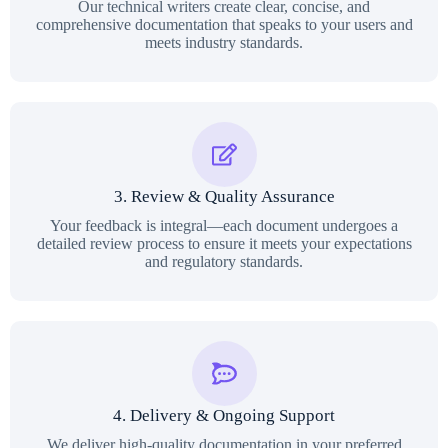
Our technical writers create clear, concise, and
comprehensive documentation that speaks to your users and
meets industry standards.
3. Review & Quality Assurance
Your feedback is integral—each document undergoes a
detailed review process to ensure it meets your expectations
and regulatory standards.
4. Delivery & Ongoing Support
We deliver high-quality documentation in your preferred