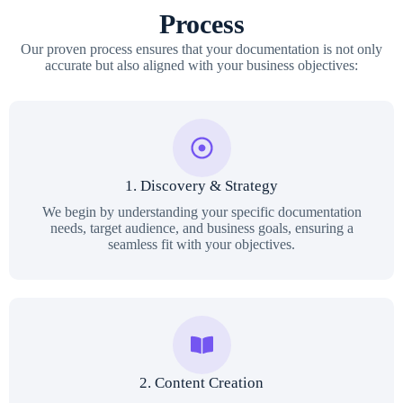
Process
Our proven process ensures that your documentation is not only
accurate but also aligned with your business objectives:
1. Discovery & Strategy
We begin by understanding your specific documentation
needs, target audience, and business goals, ensuring a
seamless fit with your objectives.
2. Content Creation