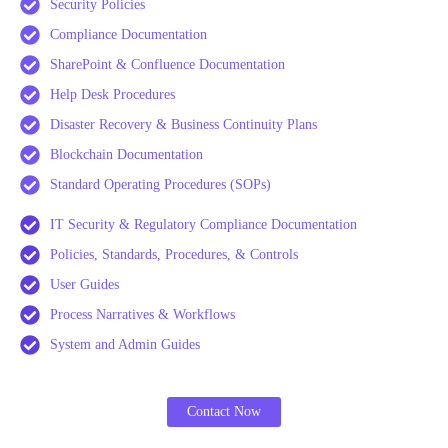
Security Policies
Compliance Documentation
SharePoint & Confluence Documentation
Help Desk Procedures
Disaster Recovery & Business Continuity Plans
Blockchain Documentation
Standard Operating Procedures (SOPs)
IT Security & Regulatory Compliance Documentation
Policies, Standards, Procedures, & Controls
User Guides
Process Narratives & Workflows
System and Admin Guides
Contact Now